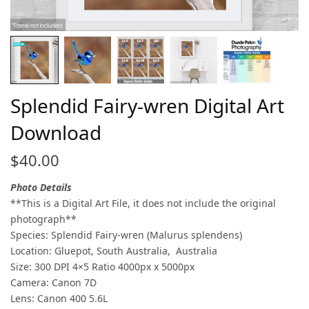
Splendid Fairy-wren Digital Art
Download
$
40.00
Photo Details
**This is a Digital Art File, it does not include the original
photograph**
Species: Splendid Fairy-wren (Malurus splendens)
Location: Gluepot, South Australia, Australia
Size: 300 DPI 4×5 Ratio 4000px x 5000px
Camera: Canon 7D
Lens: Canon 400 5.6L