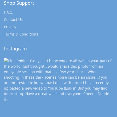
Shop Support
F.A.Q.
Contact Us
Privacy
Terms & Conditions
Instagram