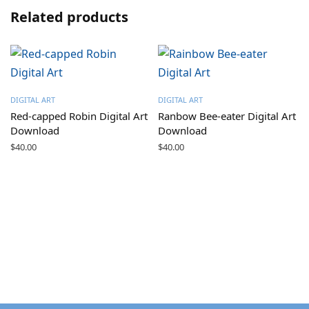
Related products
DIGITAL ART
DIGITAL ART
Red-capped Robin Digital Art
Ranbow Bee-eater Digital Art
Download
Download
$
40.00
$
40.00