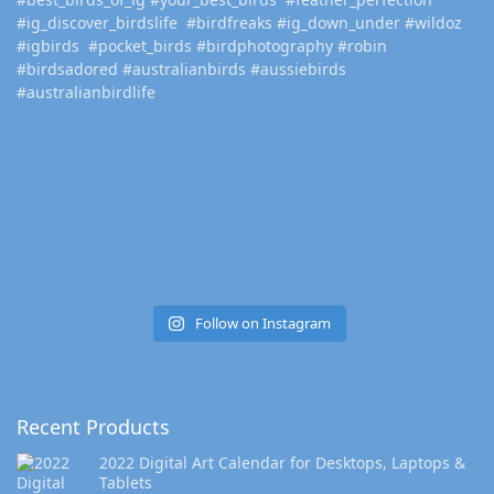
Follow on Instagram
Recent Products
2022 Digital Art Calendar for Desktops, Laptops &
Tablets