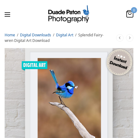
0
Home
/
Digital Downloads
/
Digital Art
/
Splendid Fairy-
wren Digital Art Download