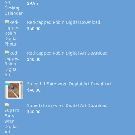
$
9.95
Red-capped Robin Digital Download
$
50.00
Red-capped Robin Digital Art Download
$
40.00
Splendid Fairy-wren Digital Art Download
$
40.00
Superb Fairy-wren Digital Art Download
$
40.00