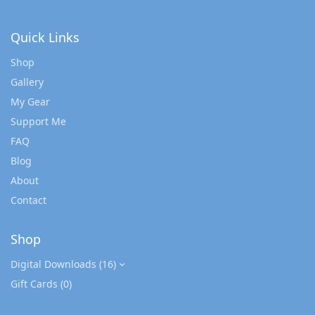
Quick Links
Shop
Gallery
My Gear
Support Me
FAQ
Blog
About
Contact
Shop
Digital Downloads
(16)
Gift Cards
(0)