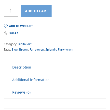
ADD TO CART
ADD TO WISHLIST
SHARE
Category:
Digital Art
Tags:
Blue
,
Brown
,
Fairy-wren
,
Splendid Fairy-wren
Description
Additional information
Reviews (0)