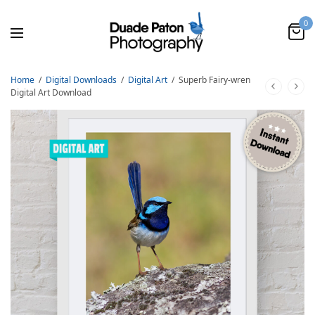
0
Home
/
Digital Downloads
/
Digital Art
/
Superb Fairy-wren
Digital Art Download