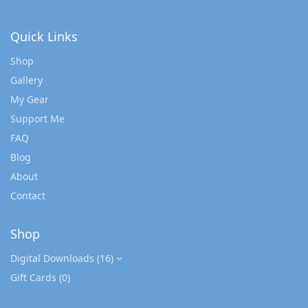
Quick Links
Shop
Gallery
My Gear
Support Me
FAQ
Blog
About
Contact
Shop
Digital Downloads
(16)
Gift Cards
(0)