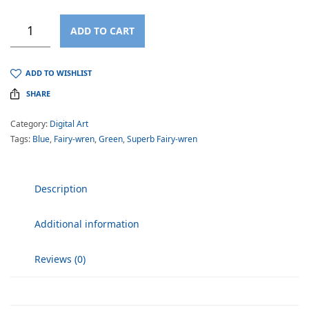
ADD TO CART
ADD TO WISHLIST
SHARE
Category:
Digital Art
Tags:
Blue
,
Fairy-wren
,
Green
,
Superb Fairy-wren
Description
Additional information
Reviews (0)