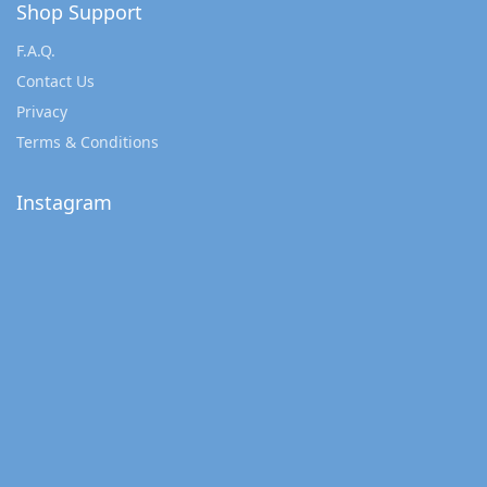
Shop Support
F.A.Q.
Contact Us
Privacy
Terms & Conditions
Instagram