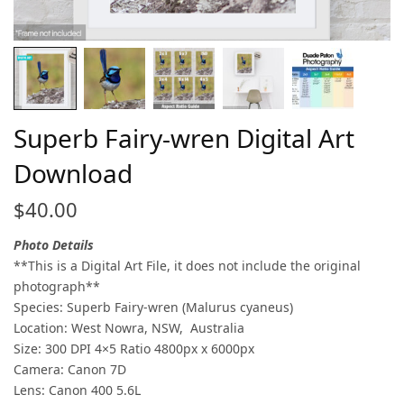
Superb Fairy-wren Digital Art
Download
$
40.00
Photo Details
**This is a Digital Art File, it does not include the original
photograph**
Species: Superb Fairy-wren (Malurus cyaneus)
Location: West Nowra, NSW, Australia
Size: 300 DPI 4×5 Ratio 4800px x 6000px
Camera: Canon 7D
Lens: Canon 400 5.6L