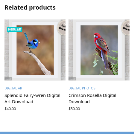
Related products
DIGITAL ART
DIGITAL PHOTOS
Splendid Fairy-wren Digital
Crimson Rosella Digital
Art Download
Download
$
40.00
$
50.00