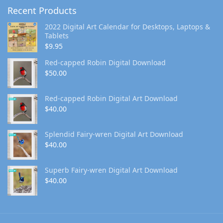
Recent Products
2022 Digital Art Calendar for Desktops, Laptops &
Tablets
$
9.95
Red-capped Robin Digital Download
$
50.00
Red-capped Robin Digital Art Download
$
40.00
Splendid Fairy-wren Digital Art Download
$
40.00
Superb Fairy-wren Digital Art Download
$
40.00