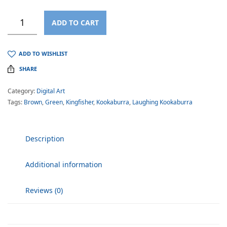
ADD TO CART
ADD TO WISHLIST
SHARE
Category:
Digital Art
Tags:
Brown
,
Green
,
Kingfisher
,
Kookaburra
,
Laughing Kookaburra
Description
Additional information
Reviews (0)