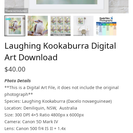
Laughing Kookaburra Digital
Art Download
$
40.00
Photo Details
**This is a Digital Art File, it does not include the original
photograph**
Species: Laughing Kookaburra (Dacelo novaeguineae)
Location: Deniliquin, NSW, Australia
Size: 300 DPI 4×5 Ratio 4800px x 6000px
Camera: Canon 5D Mark IV
Lens: Canon 500 f/4 IS II + 1.4x