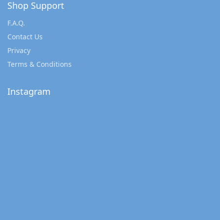
Shop Support
F.A.Q.
Contact Us
Privacy
Terms & Conditions
Instagram