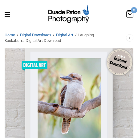
0
Home
/
Digital Downloads
/
Digital Art
/
Laughing
Kookaburra Digital Art Download