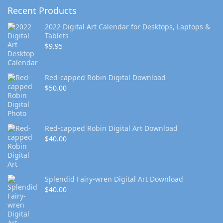
Recent Products
2022 Digital Art Calendar for Desktops, Laptops &
Tablets
$
9.95
Red-capped Robin Digital Download
$
50.00
Red-capped Robin Digital Art Download
$
40.00
Splendid Fairy-wren Digital Art Download
$
40.00