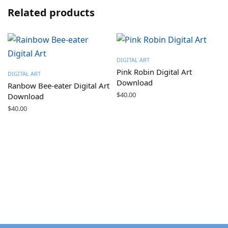
Related products
DIGITAL ART
Pink Robin Digital Art
DIGITAL ART
Download
Ranbow Bee-eater Digital Art
$
40.00
Download
$
40.00