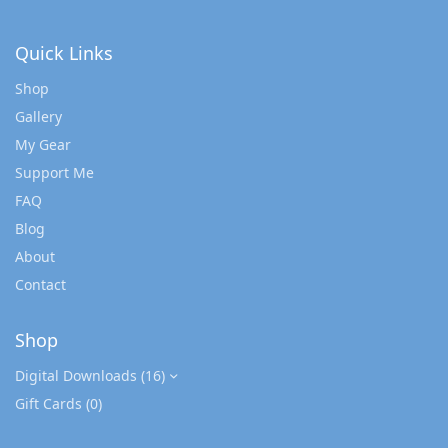
Quick Links
Shop
Gallery
My Gear
Support Me
FAQ
Blog
About
Contact
Shop
Digital Downloads
(16)
Gift Cards
(0)