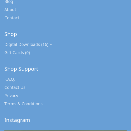
Blog
About
Contact
Shop
Digital Downloads
(16)
Gift Cards
(0)
Shop Support
F.A.Q.
Contact Us
Privacy
Terms & Conditions
Instagram