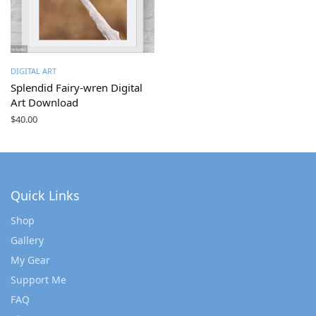
DIGITAL ART
Splendid Fairy-wren Digital
Art Download
$
40.00
Quick Links
Shop
Gallery
My Gear
Support Me
FAQ