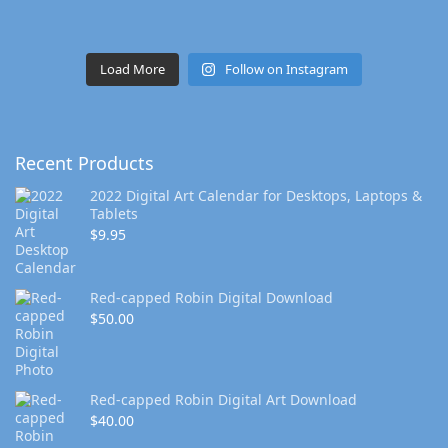
Load More
Follow on Instagram
Recent Products
2022 Digital Art Calendar for Desktops, Laptops &
Tablets
$
9.95
Red-capped Robin Digital Download
$
50.00
Red-capped Robin Digital Art Download
$
40.00