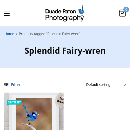
0
Home
/
Products tagged “Splendid Fairy-wren”
Splendid Fairy-wren
Filter