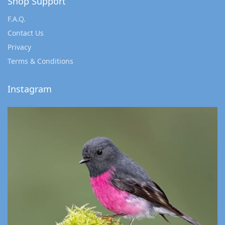
Shop Support
F.A.Q.
Contact Us
Privacy
Terms & Conditions
Instagram