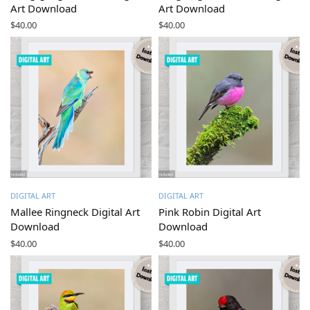
Art Download
Art Download
$
40.00
$
40.00
DIGITAL ART
DIGITAL ART
Mallee Ringneck Digital Art
Pink Robin Digital Art
Download
Download
$
40.00
$
40.00