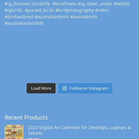
Load More
Follow on Instagram
Recent Products
2022 Digital Art Calendar for Desktops, Laptops &
Tablets