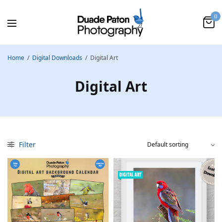
0
Home
/
Digital Downloads
/
Digital Art
Digital Art
Filter