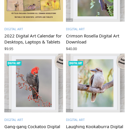
DIGITAL ART
DIGITAL ART
2022 Digital Art Calendar for
Crimson Rosella Digital Art
Desktops, Laptops & Tablets
Download
$
9.95
$
40.00
DIGITAL ART
DIGITAL ART
Gang-gang Cockatoo Digital
Laughing Kookaburra Digital