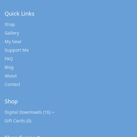
Quick Links
Shop
Gallery
My Gear
Support Me
FAQ
Blog
About
Contact
Shop
Digital Downloads
(16)
Gift Cards
(0)