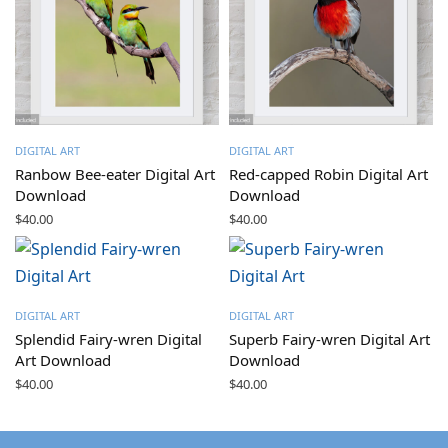
DIGITAL ART
DIGITAL ART
Ranbow Bee-eater Digital Art
Red-capped Robin Digital Art
Download
Download
$
40.00
$
40.00
DIGITAL ART
DIGITAL ART
Splendid Fairy-wren Digital
Superb Fairy-wren Digital Art
Art Download
Download
$
40.00
$
40.00