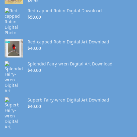
$
9.95
Red-capped Robin Digital Download
$
50.00
Red-capped Robin Digital Art Download
$
40.00
Splendid Fairy-wren Digital Art Download
$
40.00
Superb Fairy-wren Digital Art Download
$
40.00