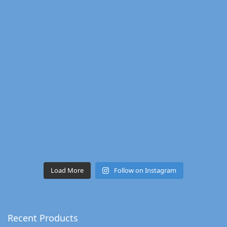
Load More
Follow on Instagram
Recent Products