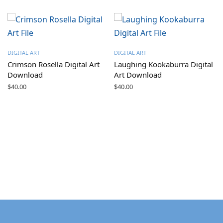
DIGITAL ART
DIGITAL ART
Crimson Rosella Digital Art
Laughing Kookaburra Digital
Download
Art Download
$
40.00
$
40.00