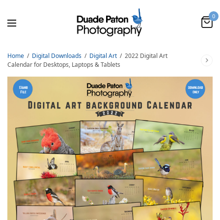
0
Home
/
Digital Downloads
/
Digital Art
/
2022 Digital Art
Calendar for Desktops, Laptops & Tablets