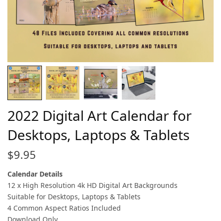
2022 Digital Art Calendar for
Desktops, Laptops & Tablets
$
9.95
Calendar Details
12 x High Resolution 4k HD Digital Art Backgrounds
Suitable for Desktops, Laptops & Tablets
4 Common Aspect Ratios Included
Download Only