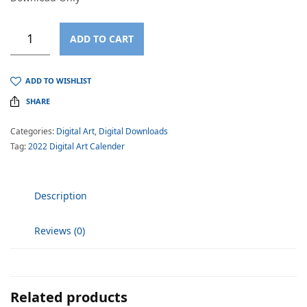
ADD TO CART
ADD TO WISHLIST
SHARE
Categories:
Digital Art
,
Digital Downloads
Tag:
2022 Digital Art Calender
Description
Reviews (0)
Related products