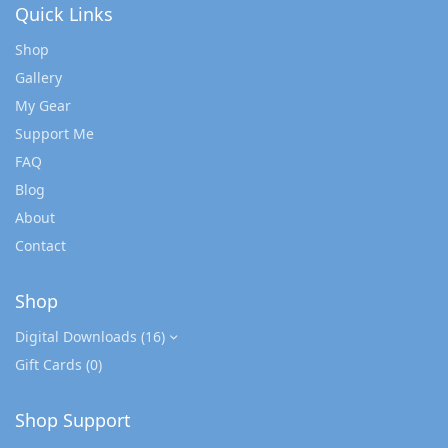
Quick Links
Shop
Gallery
My Gear
Support Me
FAQ
Blog
About
Contact
Shop
Digital Downloads
(16)
Gift Cards
(0)
Shop Support