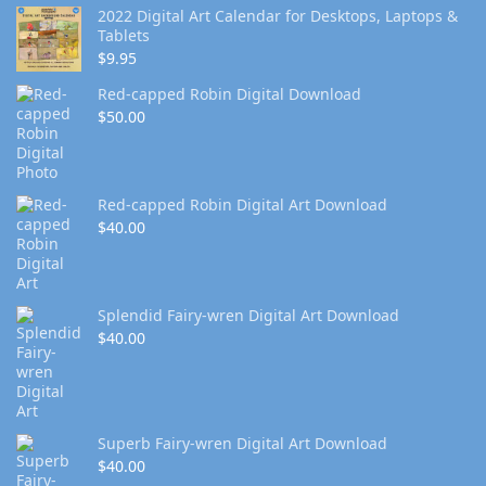
2022 Digital Art Calendar for Desktops, Laptops &
Tablets
$
9.95
Red-capped Robin Digital Download
$
50.00
Red-capped Robin Digital Art Download
$
40.00
Splendid Fairy-wren Digital Art Download
$
40.00
Superb Fairy-wren Digital Art Download
$
40.00