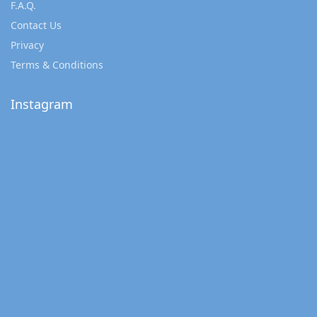
F.A.Q.
Contact Us
Privacy
Terms & Conditions
Instagram