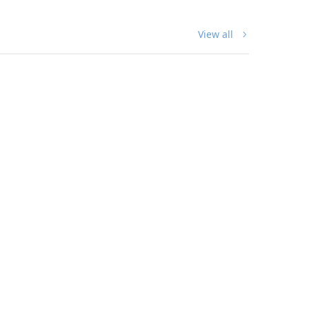
Perfect for bird lovers!
View all
Shop The Collection
DIGITAL ART
Splendid Fairy-wren Digital Art
Download
$
40.00