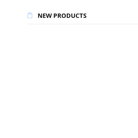
NEW PRODUCTS
DIGITAL P
Red-capp
DIGITAL ART
$
50.00
2022 Digital Art Calendar for
Desktops, Laptops & Tablets
$
9.95
DIGITAL ART
DIGITAL P
Superb Fairy-wren Digital Art
Superb F
Download
$
50.00
$
40.00