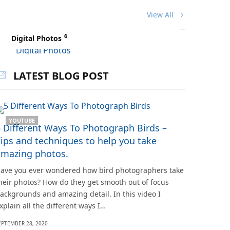
View All
6
Digital Photos
LATEST BLOG POST
YOUTUBE
 Different Ways To Photograph Birds –
ips and techniques to help you take
amazing photos.
ave you ever wondered how bird photographers take
heir photos? How do they get smooth out of focus
ackgrounds and amazing detail. In this video I
xplain all the different ways I…
EPTEMBER 28, 2020