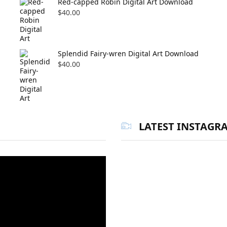
Red-capped Robin Digital Art Download
$
40.00
Splendid Fairy-wren Digital Art Download
$
40.00
LATEST INSTAGR