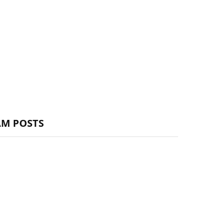
AM POSTS