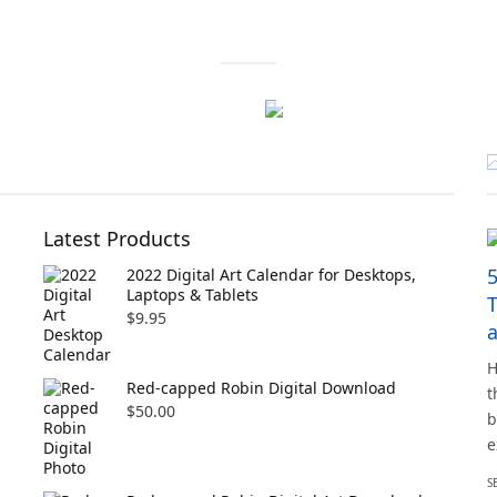
Latest Products
5
2022 Digital Art Calendar for Desktops,
Laptops & Tablets
T
$
9.95
H
Red-capped Robin Digital Download
t
$
50.00
b
e
S