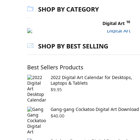
SHOP BY CATEGORY
10
Digital Art
SHOP BY BEST SELLING
Best Sellers Products
2022 Digital Art Calendar for Desktops,
Laptops & Tablets
$
9.95
Gang-gang Cockatoo Digital Art Download
$
40.00