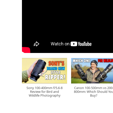
Sony 100-400mm f/5.6-8
Canon 100-500mm vs 200
Review for Bird and
800mm: Which Should Yo
Wildlife Photography
Buy?