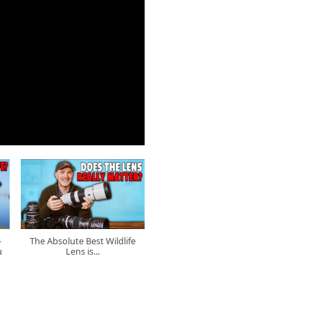
-
The Absolute Best Wildlife
u
Lens is...