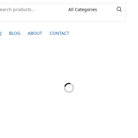
Q
BLOG
ABOUT
CONTACT
20