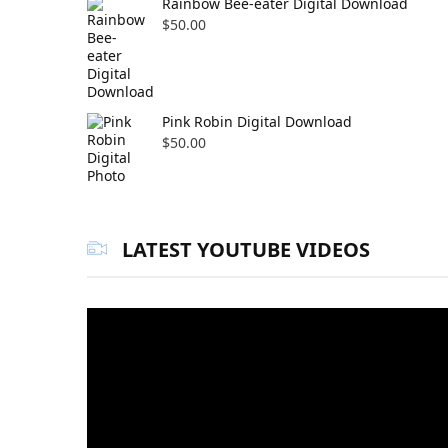
Rainbow Bee-eater Digital Download
$
50.00
Pink Robin Digital Download
$
50.00
LATEST YOUTUBE VIDEOS