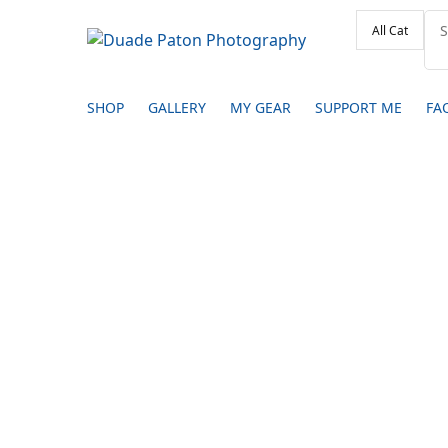
SHOP
GALLERY
MY GEAR
SUPPORT ME
FA