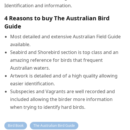
Identification and information.
4 Reasons to buy The Australian Bird
Guide
Most detailed and extensive Australian Field Guide
available.
Seabird and Shorebird section is top class and an
amazing reference for birds that frequent
Australian waters.
Artwork is detailed and of a high quality allowing
easier identification.
Subspecies and Vagrants are well recorded and
included allowing the birder more information
when trying to identify hard birds.
Bird Book
The Australian Bird Guide