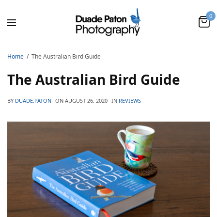
0
Home
The Australian Bird Guide
The Australian Bird Guide
BY
DUADE.PATON
ON
AUGUST 26, 2020
IN
REVIEWS