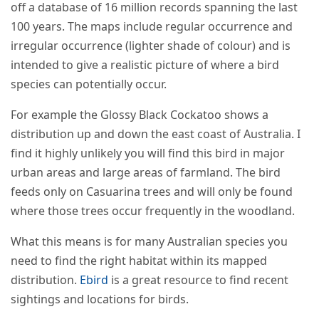
off a database of 16 million records spanning the last
100 years. The maps include regular occurrence and
irregular occurrence (lighter shade of colour) and is
intended to give a realistic picture of where a bird
species can potentially occur.
For example the Glossy Black Cockatoo shows a
distribution up and down the east coast of Australia. I
find it highly unlikely you will find this bird in major
urban areas and large areas of farmland. The bird
feeds only on Casuarina trees and will only be found
where those trees occur frequently in the woodland.
What this means is for many Australian species you
need to find the right habitat within its mapped
distribution.
Ebird
is a great resource to find recent
sightings and locations for birds.