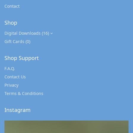
Contact
Shop
Digital Downloads
(16)
Gift Cards
(0)
Shop Support
F.A.Q.
Contact Us
Privacy
Terms & Conditions
Instagram