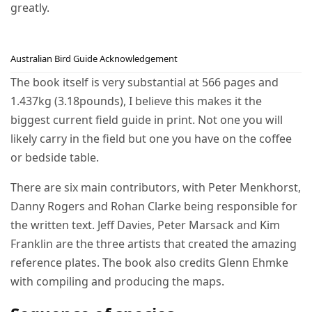
greatly.
Australian Bird Guide Acknowledgement
The book itself is very substantial at 566 pages and
1.437kg (3.18pounds), I believe this makes it the
biggest current field guide in print. Not one you will
likely carry in the field but one you have on the coffee
or bedside table.
There are six main contributors, with Peter Menkhorst,
Danny Rogers and Rohan Clarke being responsible for
the written text. Jeff Davies, Peter Marsack and Kim
Franklin are the three artists that created the amazing
reference plates. The book also credits Glenn Ehmke
with compiling and producing the maps.