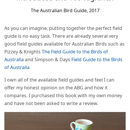
The Australian Bird Guide, 2017
As you can imagine, putting together the perfect field
guide is no easy task. There are already several very
good field guides available for Australian Birds such as
Pizzey & Knights
The Field Guide to the Birds of
Australia
and Simpson & Days
Field Guide to the Birds
of Australia
I own all of the available field guides and feel I can
offer my honest opinion on the ABG and how it
compares. I purchased this book with my own money
and have not been asked to write a review.