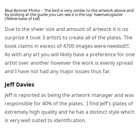
Blue Bonnet Photo – The bird is very similar to the artwork above and
by looking at the guide you can see it is the ssp haematogaster
(Yellow base of tail)
Due to the sheer size and amount of artwork it is no
surprise it took 3 artists to create all of the plates. The
book claims in excess of 4700 images were needed!!!.
As with any art you will likely have a preference for one
artist over another however the work is evenly spread
and I have not had any major issues thus far.
Jeff Davies
Jeff is reported as being the artwork manager and was
responsible for 40% of the plates. I find Jeff’s plates of
extremely high quality and he has a distinct style which
is very well suited to identification.