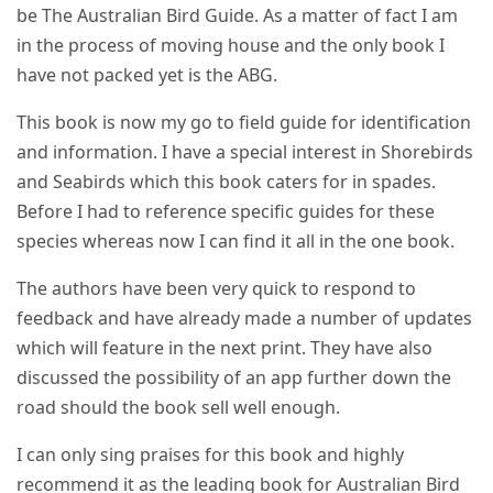
be The Australian Bird Guide. As a matter of fact I am
in the process of moving house and the only book I
have not packed yet is the ABG.
This book is now my go to field guide for identification
and information. I have a special interest in Shorebirds
and Seabirds which this book caters for in spades.
Before I had to reference specific guides for these
species whereas now I can find it all in the one book.
The authors have been very quick to respond to
feedback and have already made a number of updates
which will feature in the next print. They have also
discussed the possibility of an app further down the
road should the book sell well enough.
I can only sing praises for this book and highly
recommend it as the leading book for Australian Bird