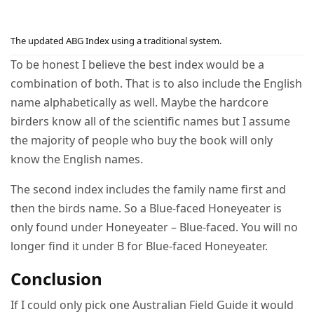
The updated ABG Index using a traditional system.
To be honest I believe the best index would be a
combination of both. That is to also include the English
name alphabetically as well. Maybe the hardcore
birders know all of the scientific names but I assume
the majority of people who buy the book will only
know the English names.
The second index includes the family name first and
then the birds name. So a Blue-faced Honeyeater is
only found under Honeyeater – Blue-faced. You will no
longer find it under B for Blue-faced Honeyeater.
Conclusion
If I could only pick one Australian Field Guide it would