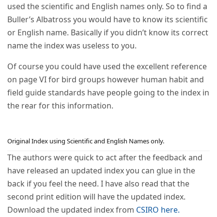
used the scientific and English names only. So to find a
Buller’s Albatross you would have to know its scientific
or English name. Basically if you didn’t know its correct
name the index was useless to you.
Of course you could have used the excellent reference
on page VI for bird groups however human habit and
field guide standards have people going to the index in
the rear for this information.
Original Index using Scientific and English Names only.
The authors were quick to act after the feedback and
have released an updated index you can glue in the
back if you feel the need. I have also read that the
second print edition will have the updated index.
Download the updated index from
CSIRO here.