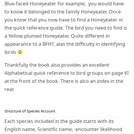
Blue-faced Honeyeater for example, you would have
to know it belonged to the family Honeyeater. Once
you know that you now have to find a Honeyeater in
the quick reference guide. The bird you need to find is
a Yellow-plumed Honeyeater. Quite different in
appearance to a BFH!!, alas the difficulty in identifying
birds
Thankfully the book also provides an excellent
Alphabetical quick reference to bird groups on page VI
at the front of the book. There is also an index in the
rear.
Structure of Species Account
Each species included in the guide starts with its
English name, Scientific name, encounter likelihood