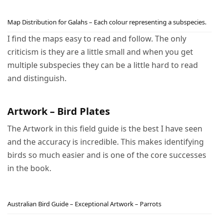
Map Distribution for Galahs – Each colour representing a subspecies.
I find the maps easy to read and follow. The only
criticism is they are a little small and when you get
multiple subspecies they can be a little hard to read
and distinguish.
Artwork – Bird Plates
The Artwork in this field guide is the best I have seen
and the accuracy is incredible. This makes identifying
birds so much easier and is one of the core successes
in the book.
Australian Bird Guide – Exceptional Artwork – Parrots