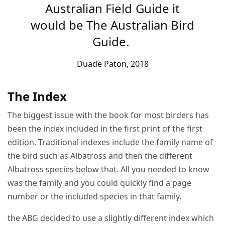
Australian Field Guide it
would be The Australian Bird
Guide.
Duade Paton, 2018
The Index
The biggest issue with the book for most birders has
been the index included in the first print of the first
edition. Traditional indexes include the family name of
the bird such as Albatross and then the different
Albatross species below that. All you needed to know
was the family and you could quickly find a page
number or the included species in that family.
the ABG decided to use a slightly different index which