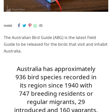
SHARE
The Australian Bird Guide (ABG) is the latest Field
Guide to be released for the birds that visit and inhabit
Australia.
Australia has approximately
936 bird species recorded in
its region since 1940 with
747 breeding residents or
regular migrants, 29
introduced and 160 vagrants.