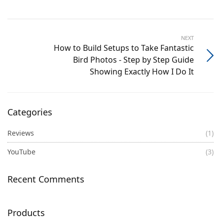
NEXT
How to Build Setups to Take Fantastic
Bird Photos - Step by Step Guide
Showing Exactly How I Do It
Categories
Reviews
(1)
YouTube
(3)
Recent Comments
Products