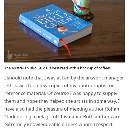
The Australian Bird Guide is best read with a hot cup of coffee!!
I should note that I was asked by the artwork manager
Jeff Davies for a few copies of my photographs for
reference material. Of course I was happy to supply
them and hope they helped the artists in some way. I
have also had the pleasure of meeting author Rohan
Clark during a pelagic off Tasmania. Both authors are
extremely knowledgeable birders whom I respect