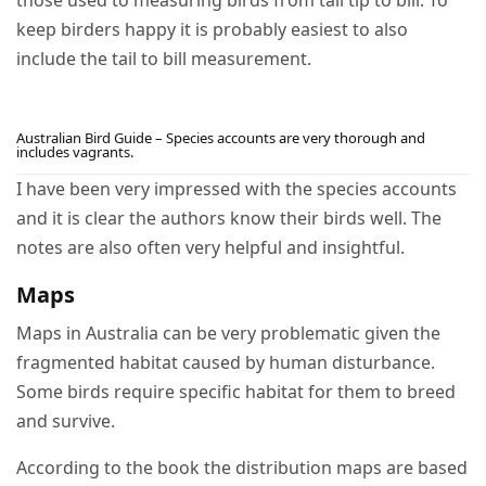
those used to measuring birds from tail tip to bill. To
keep birders happy it is probably easiest to also
include the tail to bill measurement.
Australian Bird Guide – Species accounts are very thorough and
includes vagrants.
I have been very impressed with the species accounts
and it is clear the authors know their birds well. The
notes are also often very helpful and insightful.
Maps
Maps in Australia can be very problematic given the
fragmented habitat caused by human disturbance.
Some birds require specific habitat for them to breed
and survive.
According to the book the distribution maps are based