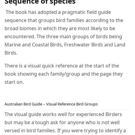
Sequence of species
The book has adopted a pragmatic field guide
sequence that groups bird families according to the
broad biomes in which they are most likely to be
encountered. The three main groups of birds being
Marine and Coastal Birds, Freshwater Birds and Land
Birds.
There is a visual quick reference at the start of the
book showing each family/group and the page they
start on.
Australian Bird Guide – Visual Reference Bird Groups
The visual guide works well for experienced Birders
but may be a tough ask for anyone who is not well
versed in bird families. If you were trying to identify a