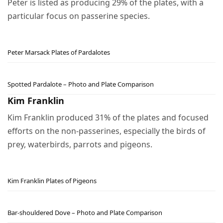
Peter is listed as producing 29% of the plates, with a
particular focus on passerine species.
Peter Marsack Plates of Pardalotes
Spotted Pardalote – Photo and Plate Comparison
Kim Franklin
Kim Franklin produced 31% of the plates and focused
efforts on the non-passerines, especially the birds of
prey, waterbirds, parrots and pigeons.
Kim Franklin Plates of Pigeons
Bar-shouldered Dove – Photo and Plate Comparison