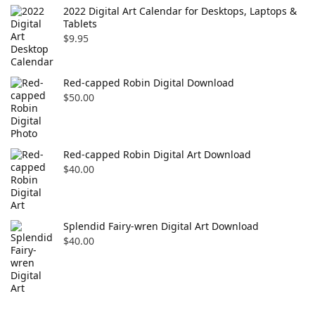
2022 Digital Art Calendar for Desktops, Laptops &
Tablets
$
9.95
Red-capped Robin Digital Download
$
50.00
Red-capped Robin Digital Art Download
$
40.00
Splendid Fairy-wren Digital Art Download
$
40.00