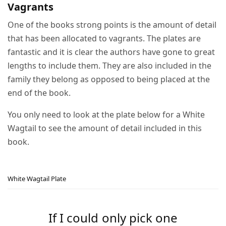
Vagrants
One of the books strong points is the amount of detail
that has been allocated to vagrants. The plates are
fantastic and it is clear the authors have gone to great
lengths to include them. They are also included in the
family they belong as opposed to being placed at the
end of the book.
You only need to look at the plate below for a White
Wagtail to see the amount of detail included in this
book.
White Wagtail Plate
If I could only pick one