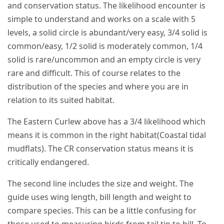
and conservation status. The likelihood encounter is
simple to understand and works on a scale with 5
levels, a solid circle is abundant/very easy, 3/4 solid is
common/easy, 1/2 solid is moderately common, 1/4
solid is rare/uncommon and an empty circle is very
rare and difficult. This of course relates to the
distribution of the species and where you are in
relation to its suited habitat.
The Eastern Curlew above has a 3/4 likelihood which
means it is common in the right habitat(Coastal tidal
mudflats). The CR conservation status means it is
critically endangered.
The second line includes the size and weight. The
guide uses wing length, bill length and weight to
compare species. This can be a little confusing for