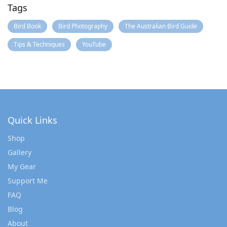
Tags
Bird Book
Bird Photography
The Australian Bird Guide
Tips & Techniques
YouTube
Quick Links
Shop
Gallery
My Gear
Support Me
FAQ
Blog
About