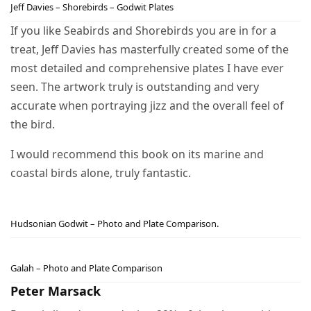
Jeff Davies – Shorebirds – Godwit Plates
If you like Seabirds and Shorebirds you are in for a
treat, Jeff Davies has masterfully created some of the
most detailed and comprehensive plates I have ever
seen. The artwork truly is outstanding and very
accurate when portraying jizz and the overall feel of
the bird.
I would recommend this book on its marine and
coastal birds alone, truly fantastic.
Hudsonian Godwit – Photo and Plate Comparison.
Galah – Photo and Plate Comparison
Peter Marsack