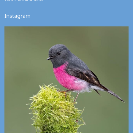
Instagram