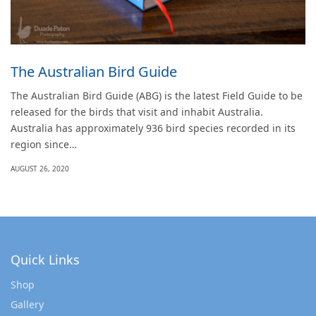
The Australian Bird Guide
The Australian Bird Guide (ABG) is the latest Field Guide to be
released for the birds that visit and inhabit Australia.
Australia has approximately 936 bird species recorded in its
region since…
AUGUST 26, 2020
Quick Links
Shop
Gallery