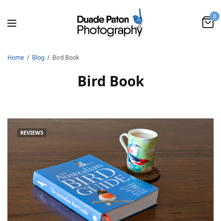
0
Home
Blog
Bird Book
Bird Book
REVIEWS