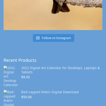
Follow on Instagram
Recent Products
2022 Digital Art Calendar for Desktops, Laptops &
Tablets
$
9.95
Red-capped Robin Digital Download
$
50.00