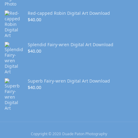
Red-capped Robin Digital Art Download
$
40.00
Splendid Fairy-wren Digital Art Download
$
40.00
Superb Fairy-wren Digital Art Download
$
40.00
Copyright © 2020 Duade Paton Photography