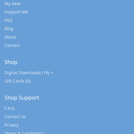
My Gear
Support Me
FAQ
Blog
About
Contact
Shop
Digital Downloads
(16)
Gift Cards
(0)
Shop Support
F.A.Q.
Contact Us
Privacy
Terms & Conditions