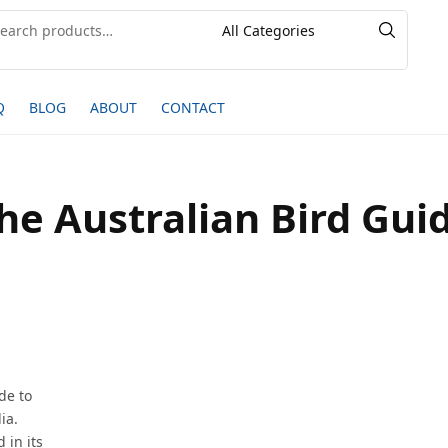
Q
BLOG
ABOUT
CONTACT
he Australian Bird Gui
de to
ia.
 in its