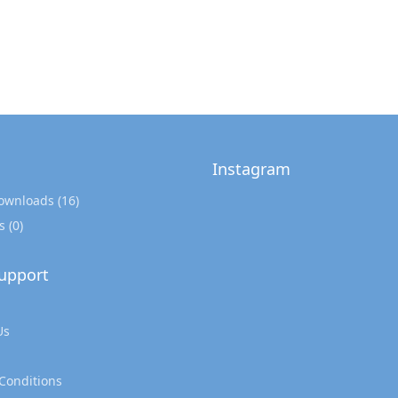
Instagram
Downloads
(16)
s
(0)
upport
Us
Conditions