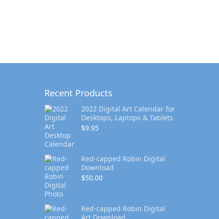
Recent Products
2022 Digital Art Calendar for
Desktops, Laptops & Tablets
$
9.95
Red-capped Robin Digital
Download
$
50.00
Red-capped Robin Digital
Art Download