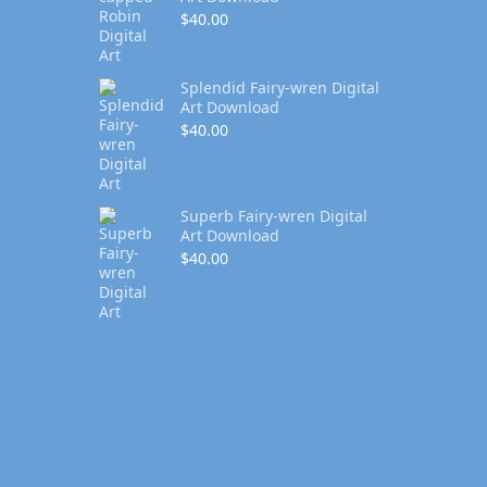
$
40.00
Splendid Fairy-wren Digital
Art Download
$
40.00
Superb Fairy-wren Digital
Art Download
$
40.00