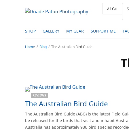
SHOP
GALLERY
MY GEAR
SUPPORT ME
FA
Home
Blog
The Australian Bird Guide
T
REVIEWS
The Australian Bird Guide
The Australian Bird Guide (ABG) is the latest Field Gui
be released for the birds that visit and inhabit Austral
Australia has approximately 936 bird species recorded