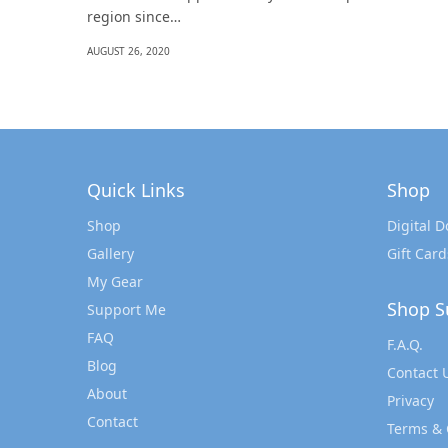
region since…
AUGUST 26, 2020
Quick Links
Shop
Shop
Digital 
Gallery
Gift Card
My Gear
Shop S
Support Me
FAQ
F.A.Q.
Blog
Contact 
About
Privacy
Contact
Terms & 