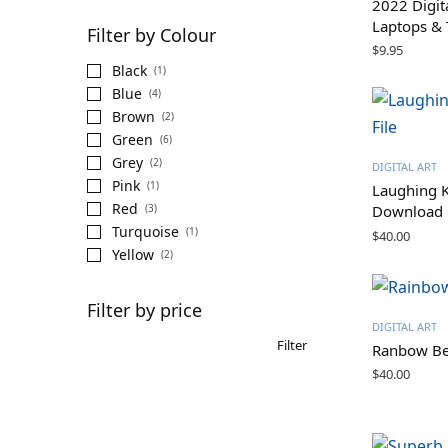
2022 Digit
Laptops & 
Filter by Colour
$
9.95
Black
(1)
Blue
(4)
Brown
(2)
Green
(6)
Grey
(2)
DIGITAL ART
Pink
(1)
Laughing K
Red
(3)
Download
Turquoise
(1)
$
40.00
Yellow
(2)
Filter by price
DIGITAL ART
Filter
Ranbow Bee
$
40.00