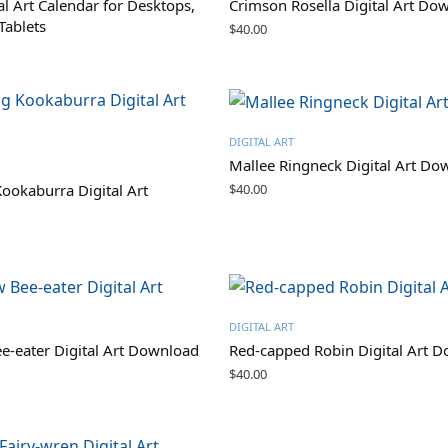
al Art Calendar for Desktops,
Crimson Rosella Digital Art Do
Tablets
$
40.00
DIGITAL ART
Mallee Ringneck Digital Art Do
$
40.00
ookaburra Digital Art
DIGITAL ART
-eater Digital Art Download
Red-capped Robin Digital Art 
$
40.00