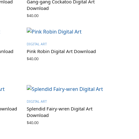
wnload
Gang-gang Cockatoo Digital Art
Download
$
40.00
DIGITAL ART
wnload
Pink Robin Digital Art Download
$
40.00
DIGITAL ART
Download
Splendid Fairy-wren Digital Art
Download
$
40.00