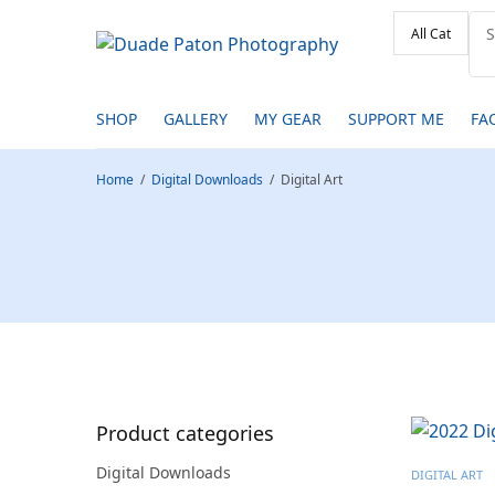
SHOP
GALLERY
MY GEAR
SUPPORT ME
FA
Home
/
Digital Downloads
/
Digital Art
Product categories
Digital Downloads
DIGITAL ART