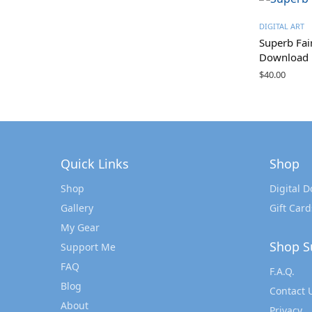
DIGITAL ART
Superb Fai
Download
$
40.00
Quick Links
Shop
Shop
Digital 
Gallery
Gift Card
My Gear
Shop S
Support Me
FAQ
F.A.Q.
Blog
Contact 
About
Privacy