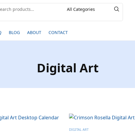
Q
BLOG
ABOUT
CONTACT
Digital Art
DIGITAL ART