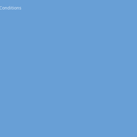
Conditions