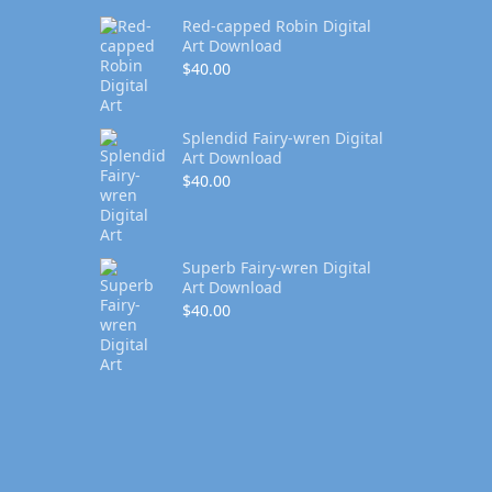
Red-capped Robin Digital
Art Download
$
40.00
Splendid Fairy-wren Digital
Art Download
$
40.00
Superb Fairy-wren Digital
Art Download
$
40.00