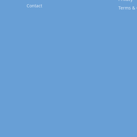
Contact
Terms & 