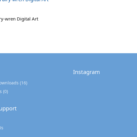
ry-wren Digital Art
Instagram
Downloads
(16)
s
(0)
upport
Us