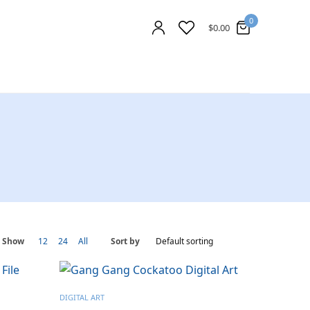
0
$
0.00
Show
12
24
All
Sort by
DIGITAL ART