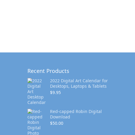
Recent Products
2022 Digital Art Calendar for
Desktops, Laptops & Tablets
$
9.95
Red-capped Robin Digital
Download
$
50.00