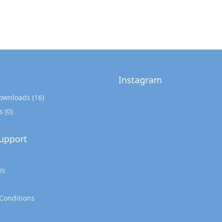
Instagram
Downloads
(16)
s
(0)
upport
Us
Conditions