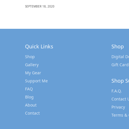
SEPTEMBER 18, 2020
Quick Links
Shop
Shop
Digital 
Gallery
Gift Card
My Gear
Shop S
Support Me
FAQ
F.A.Q.
Blog
Contact 
About
Privacy
Contact
Terms & 