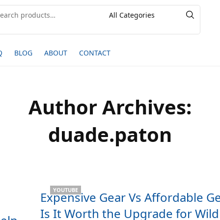
Q
BLOG
ABOUT
CONTACT
Author Archives:
duade.paton
YOUTUBE
Expensive Gear Vs Affordable Ge
h
Is It Worth the Upgrade for Wildl