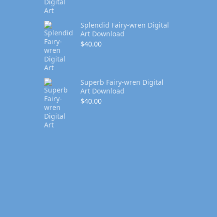
Splendid Fairy-wren Digital
Art Download
$
40.00
Superb Fairy-wren Digital
Art Download
$
40.00