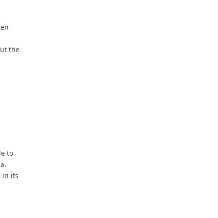
ken
ut the
de to
a.
in its