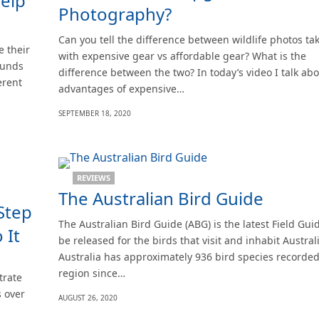
help
Photography?
Can you tell the difference between wildlife photos ta
 their
with expensive gear vs affordable gear? What is the
ounds
difference between the two? In today’s video I talk abo
erent
advantages of expensive…
SEPTEMBER 18, 2020
REVIEWS
The Australian Bird Guide
Step
The Australian Bird Guide (ABG) is the latest Field Gui
 It
be released for the birds that visit and inhabit Australi
Australia has approximately 936 bird species recorded 
region since…
trate
s over
AUGUST 26, 2020