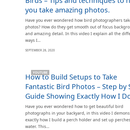
Birds – Tips and techniques to 
you take amazing photos.
Have you ever wondered how bird photographers take
photos? How do they get smooth out of focus backgr
and amazing detail. In this video I explain all the diff
ways I…
SEPTEMBER 28, 2020
YOUTUBE
How to Build Setups to Take
Fantastic Bird Photos – Step by 
Guide Showing Exactly How I Do
Have you ever wondered how to get beautiful bird
photographs in your backyard, in this video I demons
exactly how I build a perch holder and set up perche
water. This…