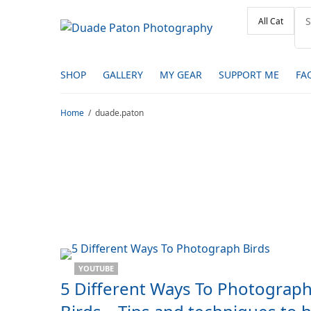
SHOP
GALLERY
MY GEAR
SUPPORT ME
FA
Home
duade.paton
YOUTUBE
5 Different Ways To Photograp