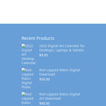
Recent Products
2022 Digital Art Calendar for
Desktops, Laptops & Tablets
$
9.95
Red-capped Robin Digital
Download
$
50.00
Red-capped Robin Digital
Art Download
$
40.00