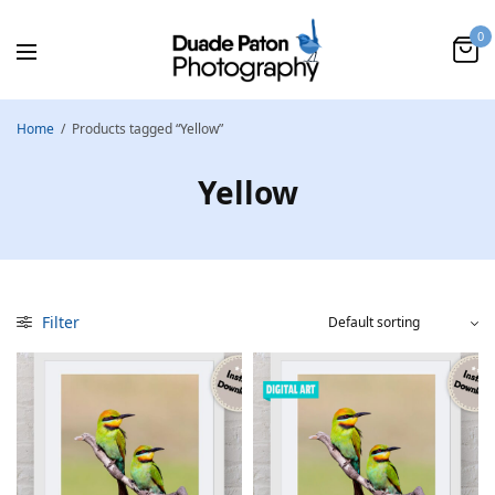
0
Home
/
Products tagged “Yellow”
Yellow
Filter