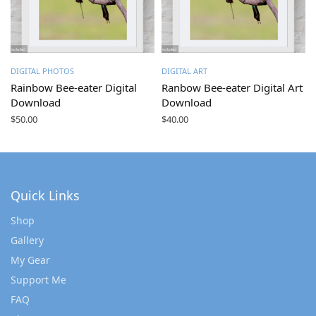
DIGITAL PHOTOS
DIGITAL ART
Rainbow Bee-eater Digital
Ranbow Bee-eater Digital Art
Download
Download
$
50.00
$
40.00
Quick Links
Shop
Gallery
My Gear
Support Me
FAQ