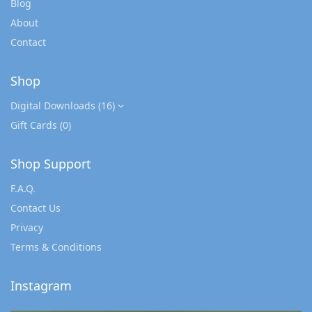
Blog
About
Contact
Shop
Digital Downloads
(16)
Gift Cards
(0)
Shop Support
F.A.Q.
Contact Us
Privacy
Terms & Conditions
Instagram