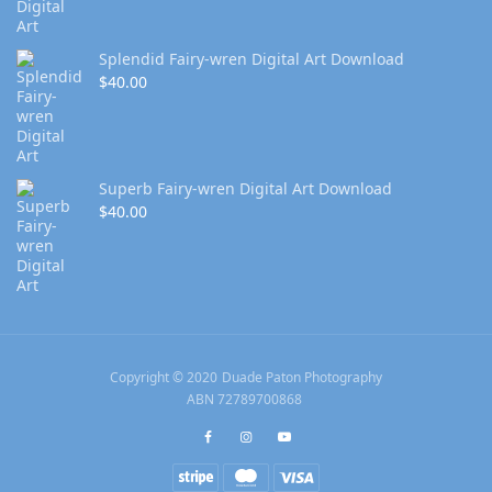
Splendid Fairy-wren Digital Art Download
$
40.00
Superb Fairy-wren Digital Art Download
$
40.00
Copyright © 2020 Duade Paton Photography
ABN 72789700868