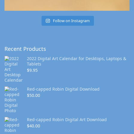
Follow on Instagram
Recent Products
2022 Digital Art Calendar for Desktops, Laptops &
Tablets
$
9.95
Red-capped Robin Digital Download
$
50.00
Red-capped Robin Digital Art Download
$
40.00