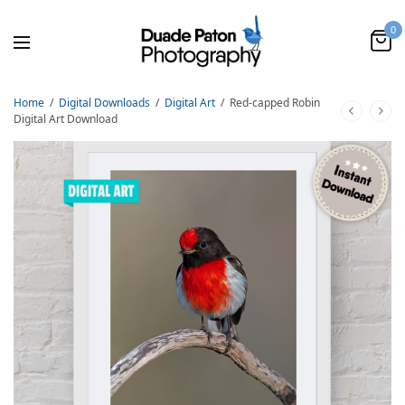
0
Home
/
Digital Downloads
/
Digital Art
/
Red-capped Robin
Digital Art Download