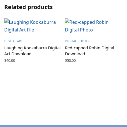
Related products
DIGITAL ART
DIGITAL PHOTOS
Laughing Kookaburra Digital
Red-capped Robin Digital
Art Download
Download
$
40.00
$
50.00