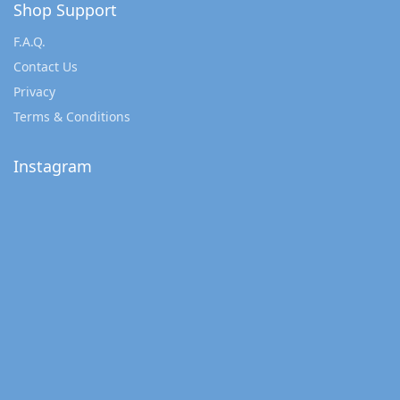
Shop Support
F.A.Q.
Contact Us
Privacy
Terms & Conditions
Instagram