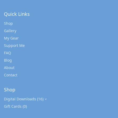
Quick Links
Shop
Gallery
My Gear
Support Me
FAQ
Blog
About
Contact
Shop
Digital Downloads
(16)
Gift Cards
(0)