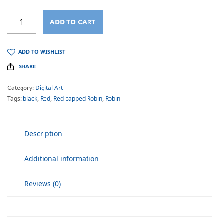
ADD TO CART
ADD TO WISHLIST
SHARE
Category:
Digital Art
Tags:
black
,
Red
,
Red-capped Robin
,
Robin
Description
Additional information
Reviews (0)