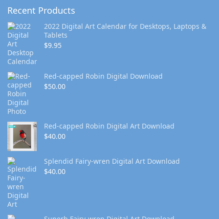
Recent Products
2022 Digital Art Calendar for Desktops, Laptops &
Tablets
$
9.95
Red-capped Robin Digital Download
$
50.00
Red-capped Robin Digital Art Download
$
40.00
Splendid Fairy-wren Digital Art Download
$
40.00
Superb Fairy-wren Digital Art Download