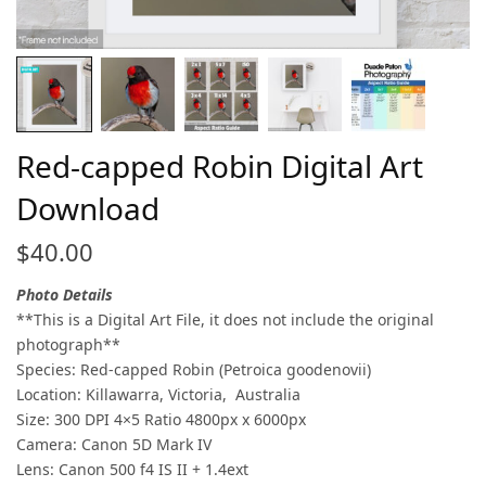
Red-capped Robin Digital Art
Download
$
40.00
Photo Details
**This is a Digital Art File, it does not include the original
photograph**
Species: Red-capped Robin (Petroica goodenovii)
Location: Killawarra, Victoria, Australia
Size: 300 DPI 4×5 Ratio 4800px x 6000px
Camera: Canon 5D Mark IV
Lens: Canon 500 f4 IS II + 1.4ext