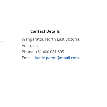
form below. I will try to respond in a
sponse 🙂
Contact Details
Wangaratta, North East Victoria,
Australia
Phone: +61 400 081 695
Email:
duade.paton@gmail.com