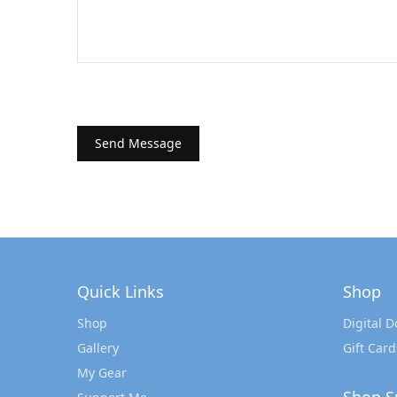
Quick Links
Shop
Shop
Digital 
Gallery
Gift Card
My Gear