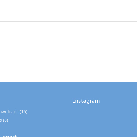
Instagram
Downloads
(16)
s
(0)