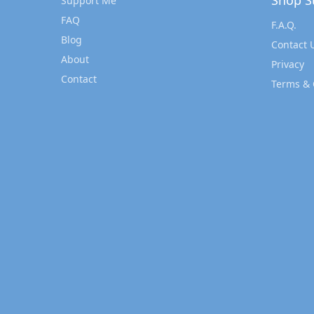
Shop S
Support Me
FAQ
F.A.Q.
Blog
Contact 
About
Privacy
Contact
Terms & 