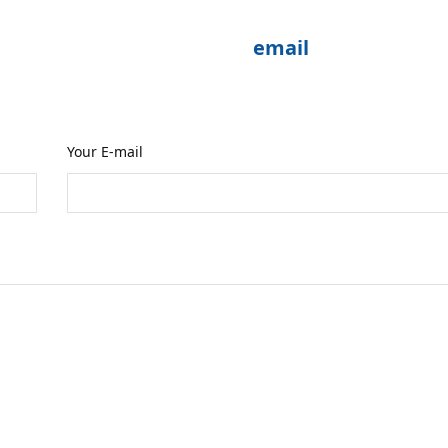
enquiry please send me an
email
or fill in the 
reoccupied with birds which may delay my re
Your E-mail