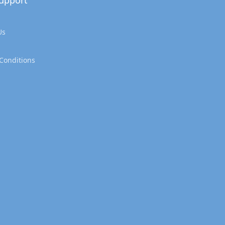
upport
Us
Conditions