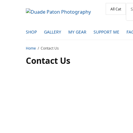
SHOP
GALLERY
MY GEAR
SUPPORT ME
FA
Home
Contact Us
Contact Us