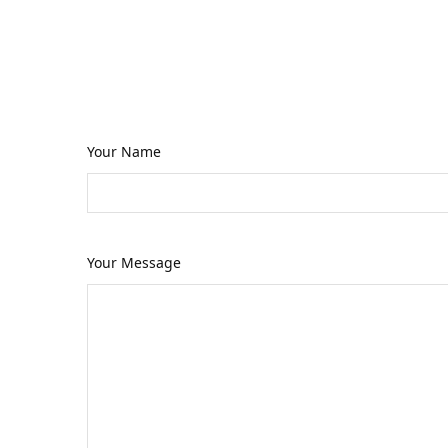
If you have a business or personal 
timely manner, occasionally I get p
Your Name
Your Message