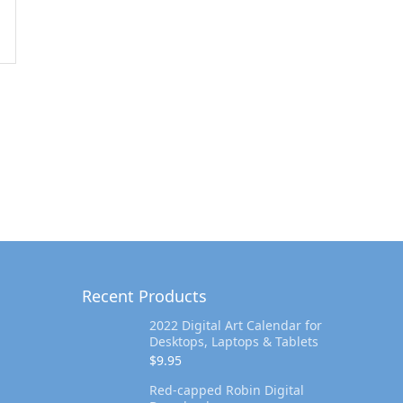
Recent Products
2022 Digital Art Calendar for
Desktops, Laptops & Tablets
$
9.95
Red-capped Robin Digital