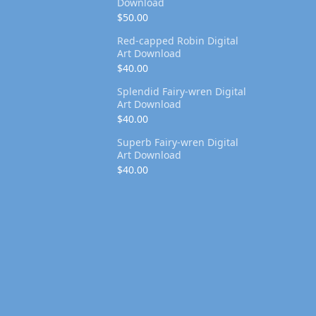
Download
$
50.00
Red-capped Robin Digital
Art Download
$
40.00
Splendid Fairy-wren Digital
Art Download
$
40.00
Superb Fairy-wren Digital
Art Download
$
40.00