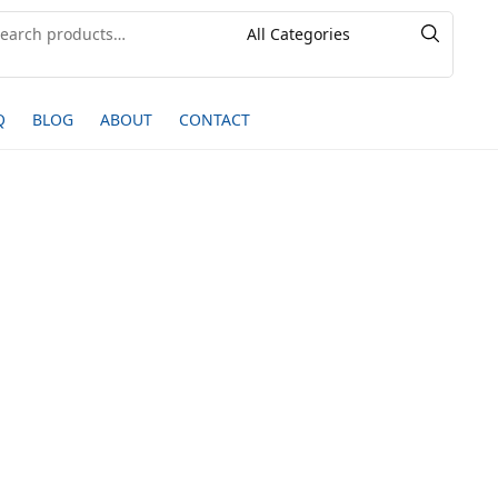
Q
BLOG
ABOUT
CONTACT