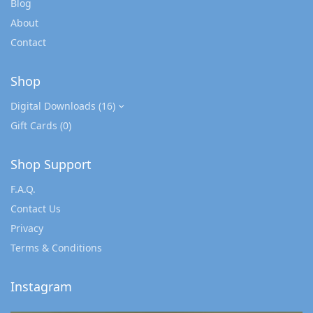
Blog
About
Contact
Shop
Digital Downloads
(16)
Gift Cards
(0)
Shop Support
F.A.Q.
Contact Us
Privacy
Terms & Conditions
Instagram