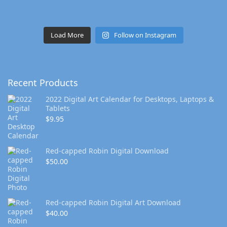
Load More
Follow on Instagram
Recent Products
2022 Digital Art Calendar for Desktops, Laptops &
Tablets
$
9.95
Red-capped Robin Digital Download
$
50.00
Red-capped Robin Digital Art Download
$
40.00