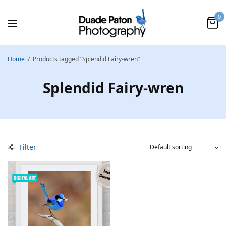
0
Home
/
Products tagged “Splendid Fairy-wren”
Splendid Fairy-wren
Filter