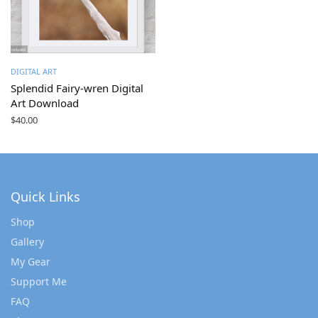
DIGITAL ART
Splendid Fairy-wren Digital
Art Download
$
40.00
Quick Links
Shop
Gallery
My Gear
Support Me
FAQ