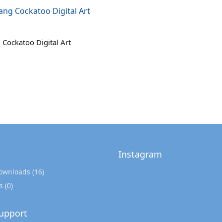
Cockatoo Digital Art
Instagram
Downloads
(16)
s
(0)
upport