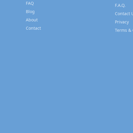
FAQ
F.A.Q.
Blog
Contact 
About
Privacy
Contact
Terms & 