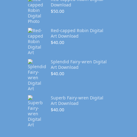
Download
$
50.00
Red-capped Robin Digital
Art Download
$
40.00
Splendid Fairy-wren Digital
Art Download
$
40.00
Superb Fairy-wren Digital
Art Download
$
40.00