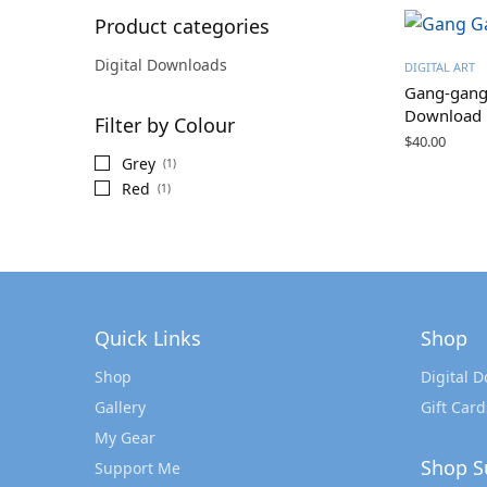
Product categories
Digital Downloads
DIGITAL ART
Gang-gang 
Download
Filter by Colour
$
40.00
Grey
(1)
Red
(1)
Quick Links
Shop
Shop
Digital 
Gallery
Gift Card
My Gear
Shop S
Support Me