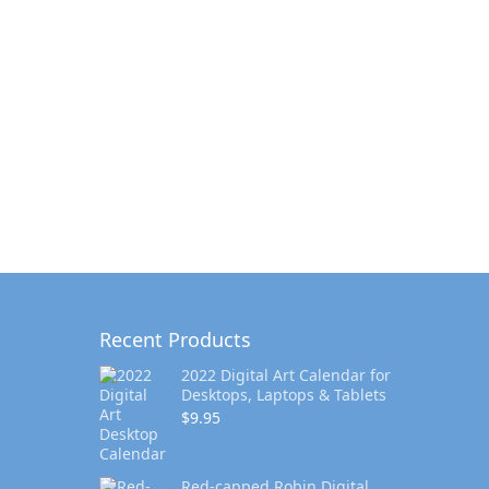
Recent Products
2022 Digital Art Calendar for
Desktops, Laptops & Tablets
$
9.95
Red-capped Robin Digital