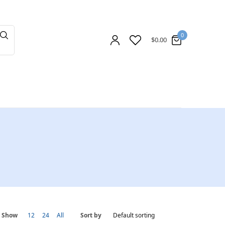
0
$
0.00
Show
12
24
All
Sort by