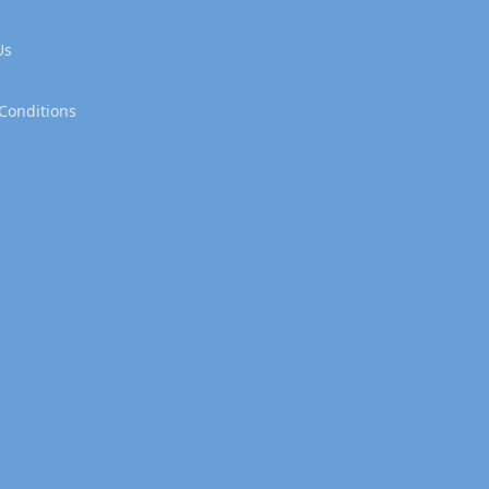
Us
Conditions