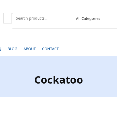
Q
BLOG
ABOUT
CONTACT
Cockatoo