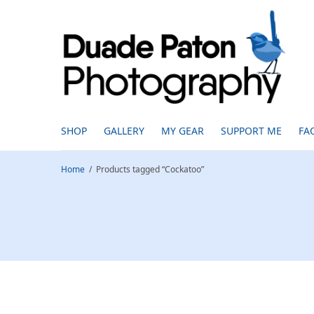
SHOP
GALLERY
MY GEAR
SUPPORT ME
FA
Home
/
Products tagged “Cockatoo”