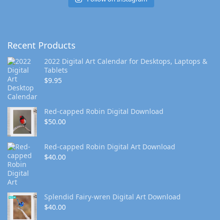
Recent Products
2022 Digital Art Calendar for Desktops, Laptops &
Tablets
$
9.95
Red-capped Robin Digital Download
$
50.00
Red-capped Robin Digital Art Download
$
40.00
Splendid Fairy-wren Digital Art Download
$
40.00