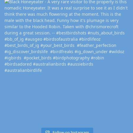
Follow on Instagram