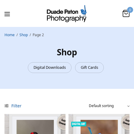
0
Home
/
Shop
/
Page 2
Shop
Digital Downloads
Gift Cards
Filter