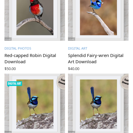
DIGITAL PHOTOS
DIGITAL ART
Red-capped Robin Digital
Splendid Fairy-wren Digital
Download
Art Download
$
50.00
$
40.00