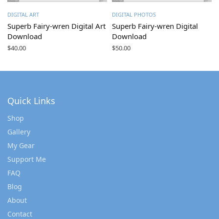
DIGITAL ART
DIGITAL PHOTOS
Superb Fairy-wren Digital Art
Superb Fairy-wren Digital
Download
Download
$
40.00
$
50.00
Quick Links
Shop
Gallery
My Gear
Support Me
FAQ
Blog
About
Contact