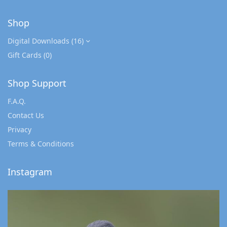
Shop
Digital Downloads
(16)
Gift Cards
(0)
Shop Support
F.A.Q.
Contact Us
Privacy
Terms & Conditions
Instagram